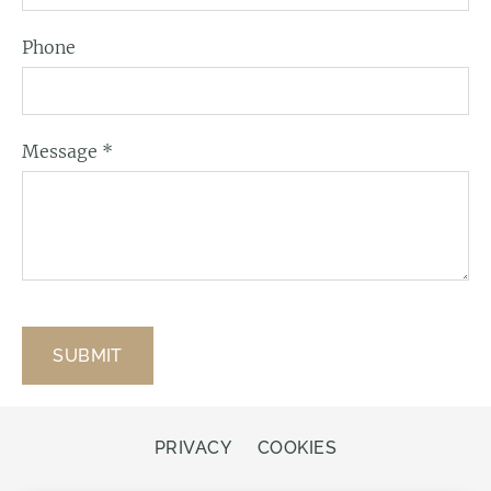
Phone
Message
*
PRIVACY
COOKIES