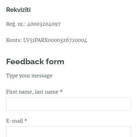
Rekvizīti
Reģ. nr.: 40003204097
Konts: LV51PARX0000326720004
Feedback form
Type your message
First name, last name
*
E-mail
*