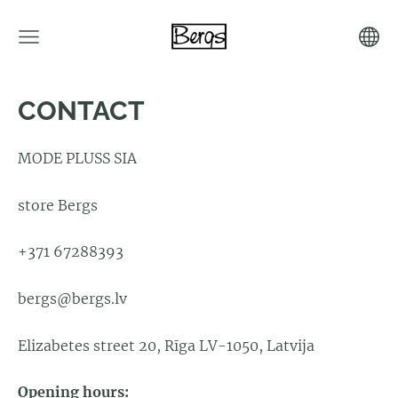
CONTACT
MODE PLUSS SIA
store Bergs
+371 67288393
bergs@bergs.lv
Elizabetes street 20, Rīga LV-1050, Latvija
Opening hours: