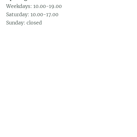
Weekdays: 10.00-19.00
Saturday: 10.00-17.00
Sunday: closed