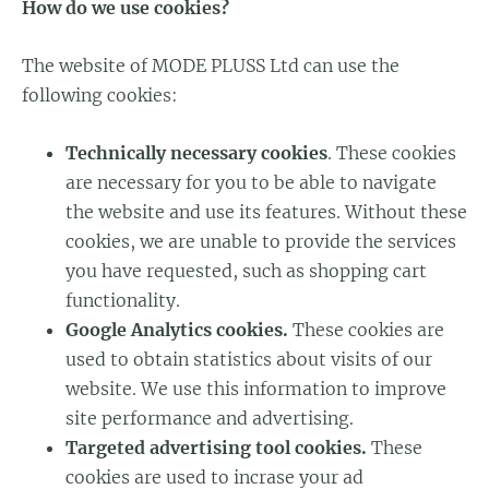
How do we use cookies?
The website of MODE PLUSS Ltd can use the
following cookies:
Technically necessary cookies
. These cookies
are necessary for you to be able to navigate
the website and use its features. Without these
cookies, we are unable to provide the services
you have requested, such as shopping cart
functionality.
Google Analytics cookies.
These cookies are
used to obtain statistics about visits of our
website. We use this information to improve
site performance and advertising.
Targeted advertising tool cookies.
These
cookies are used to incrase your ad