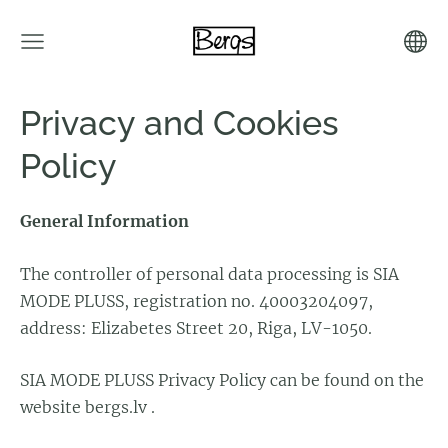
Privacy and Cookies
Policy
General Information
The controller of personal data processing is SIA
MODE PLUSS, registration no. 40003204097,
address: Elizabetes Street 20, Riga, LV-1050.
SIA MODE PLUSS Privacy Policy can be found on the
website bergs.lv .