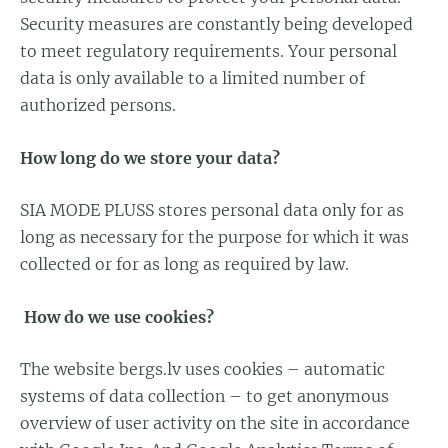
Security measures are constantly being developed
to meet regulatory requirements. Your personal
data is only available to a limited number of
authorized persons.
How long do we store your data?
SIA MODE PLUSS stores personal data only for as
long as necessary for the purpose for which it was
collected or for as long as required by law.
How do we use cookies?
The website bergs.lv uses cookies – automatic
systems of data collection – to get anonymous
overview of user activity on the site in accordance