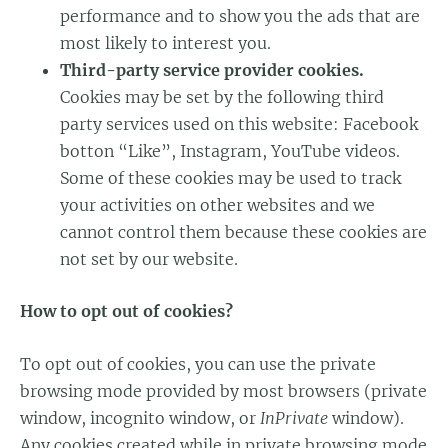
performance and to show you the ads that are
most likely to interest you.
Third-party service provider cookies.
Cookies may be set by the following third
party services used on this website: Facebook
botton “Like”, Instagram, YouTube videos.
Some of these cookies may be used to track
your activities on other websites and we
cannot control them because these cookies are
not set by our website.
How to opt out of cookies?
To opt out of cookies, you can use the private
browsing mode provided by most browsers (private
window, incognito window, or
InPrivate
window).
Any cookies created while in private browsing mode