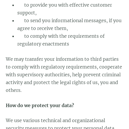
to provide you with effective customer
support,
to send you informational messages, if you
agree to receive them,
to comply with the requirements of
regulatory enactments
We may transfer your information to third parties
to comply with regulatory requirements, cooperate
with supervisory authorities, help prevent criminal
activity and protect the legal rights of us, you and
others.
How do we protect your data?
We use various technical and organizational
security measures to protect your personal data.