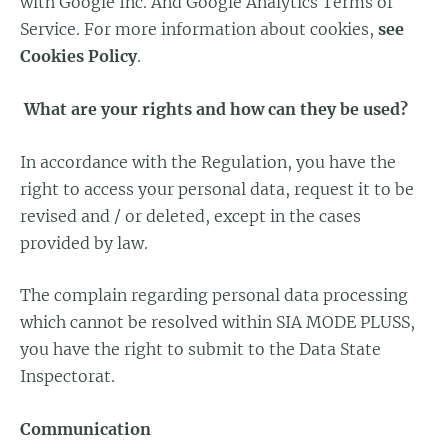
with Google Inc. And Google Analytics Terms of
Service. For more information about cookies,
see
Cookies Policy
.
What are your rights and how can they be used?
In accordance with the Regulation, you have the
right to access your personal data, request it to be
revised and / or deleted, except in the cases
provided by law.
The complain regarding personal data processing
which cannot be resolved within SIA MODE PLUSS,
you have the right to submit to the Data State
Inspectorat.
Communication