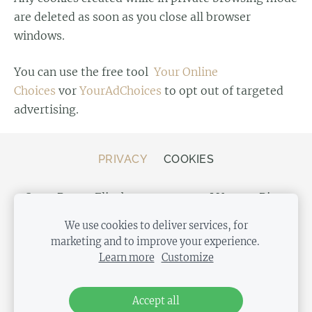
are deleted as soon as you close all browser
windows.
You can use the free tool
Your Online
Choices
vor
YourAdChoices
to opt out of targeted
advertising.
PRIVACY
COOKIES
Store Bergs, Elizabetes street 20, LV-1050 Riga,
Latvia
We use cookies to deliver services, for
marketing and to improve your experience.
Learn more
Customize
Accept all