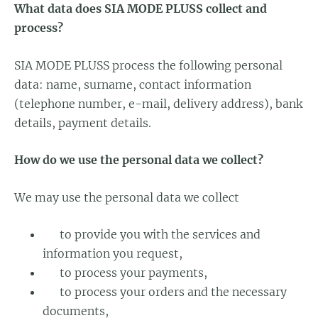
What data does SIA MODE PLUSS collect and
process?
SIA MODE PLUSS process the following personal
data: name, surname, contact information
(telephone number, e-mail, delivery address), bank
details, payment details.
How do we use the personal data we collect?
We may use the personal data we collect
to provide you with the services and
information you request,
to process your payments,
to process your orders and the necessary
documents,