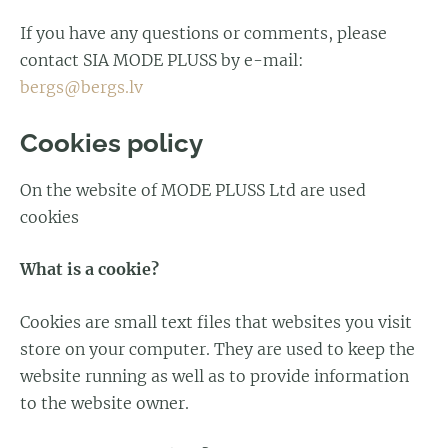
If you have any questions or comments, please
contact SIA MODE PLUSS by e-mail:
bergs@bergs.lv
Cookies policy
On the website of MODE PLUSS Ltd are used
cookies
What is a cookie?
Cookies are small text files that websites you visit
store on your computer. They are used to keep the
website running as well as to provide information
to the website owner.