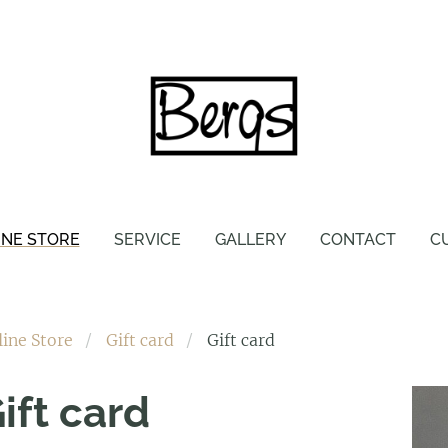
INE STORE
SERVICE
GALLERY
CONTACT
C
line Store
Gift card
Gift card
ift card