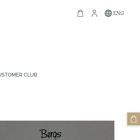
ENG
USTOMER CLUB