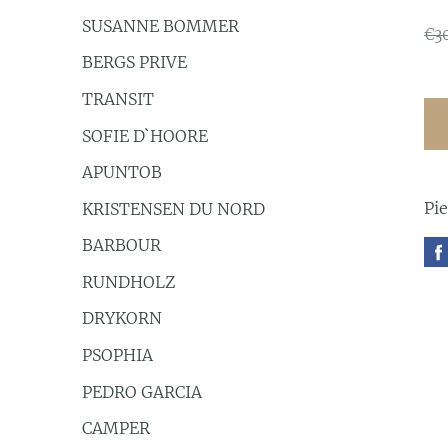
SUSANNE BOMMER
€3
BERGS PRIVE
TRANSIT
SOFIE D`HOORE
APUNTOB
Pi
KRISTENSEN DU NORD
BARBOUR
RUNDHOLZ
DRYKORN
PSOPHIA
PEDRO GARCIA
CAMPER