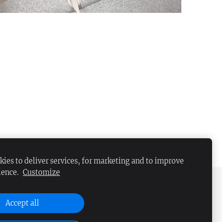
ies to deliver services, for marketing and to improve
ience.
Customize
Accept all