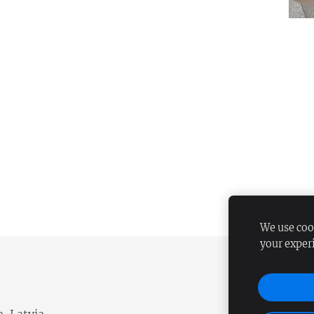
We use cook
your exper