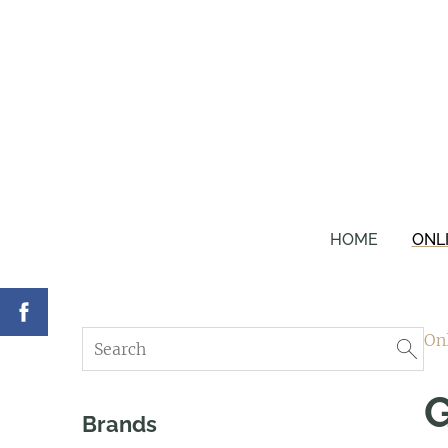
HOME
ONL
On
G
Brands