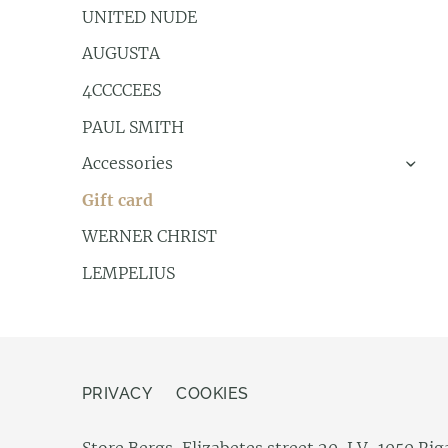
UNITED NUDE
AUGUSTA
4CCCCEES
PAUL SMITH
Accessories
›
Gift card
WERNER CHRIST
LEMPELIUS
PRIVACY
COOKIES