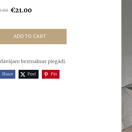
€21.00
0.00
ADD TO CART
edāvājam bezmaksas piegādi.
Share
Post
Pin