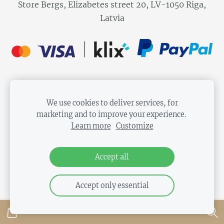
Store Bergs, Elizabetes street 20, LV-1050 Riga,
Latvia
We use cookies to deliver services, for
marketing and to improve your experience.
Learn more
Customize
Accept all
Accept only essential