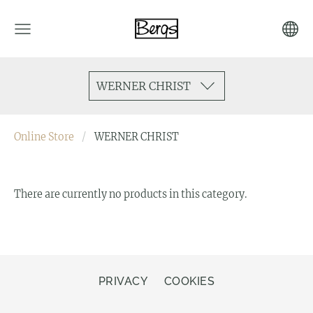
WERNER CHRIST
Online Store
WERNER CHRIST
There are currently no products in this category.
PRIVACY
COOKIES