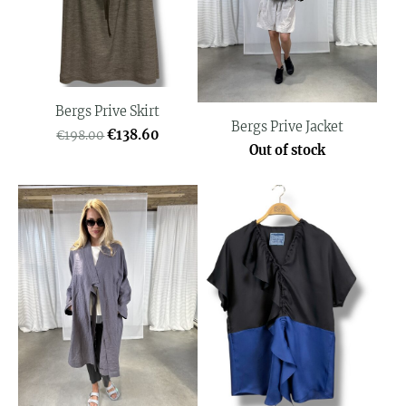
Bergs Prive Skirt
Bergs Prive Jacket
€138.60
€198.00
Out of stock