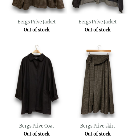
Bergs Prive Jacket
Bergs Prive Jacket
Out of stock
Out of stock
Bergs Prive Coat
Bergs Prive skirt
Out of stock
Out of stock