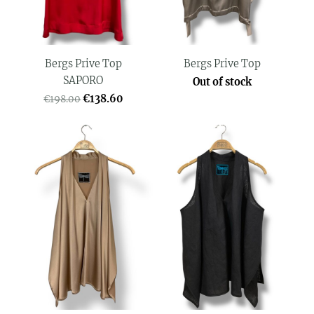
Bergs Prive Top
Bergs Prive Top
SAPORO
Out of stock
€138.60
€198.00