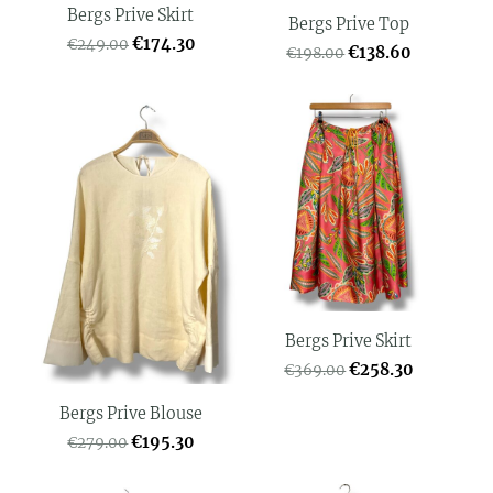
Bergs Prive Skirt
Bergs Prive Top
€174.30
€249.00
€138.60
€198.00
Bergs Prive Skirt
€258.30
€369.00
Bergs Prive Blouse
€195.30
€279.00