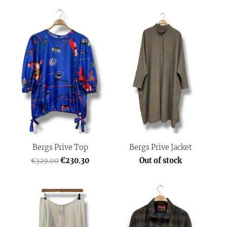
Bergs Prive Top
Bergs Prive Jacket
€230.30
Out of stock
€329.00