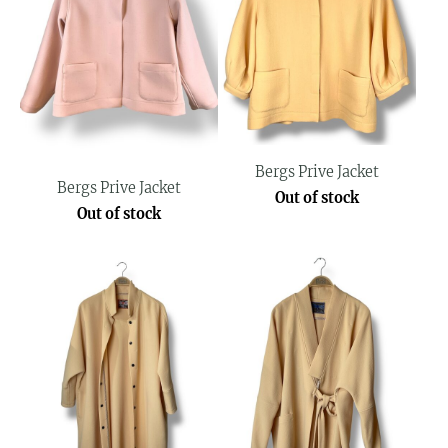
Bergs Prive Jacket
Bergs Prive Jacket
Out of stock
Out of stock