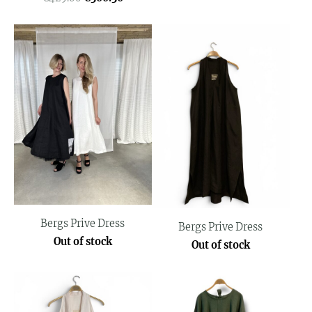
Bergs Prive Dress
Bergs Prive Dress
Out of stock
Out of stock