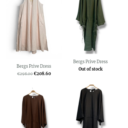
Bergs Prive Dress
Bergs Prive Dress
Out of stock
€208.60
€298.00