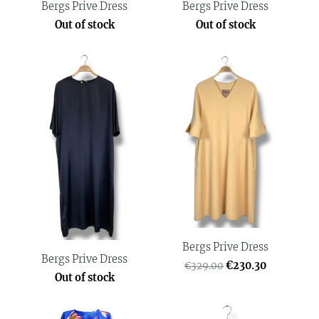
Bergs Prive Dress
Bergs Prive Dress
Out of stock
Out of stock
Bergs Prive Dress
Bergs Prive Dress
€230.30
€329.00
Out of stock