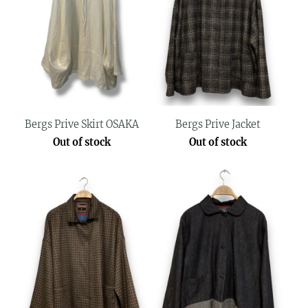
Bergs Prive Skirt OSAKA
Bergs Prive Jacket
Out of stock
Out of stock