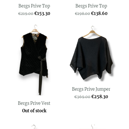
Bergs Prive Top
Bergs Prive Top
€153.30
€138.60
€219.00
€198.00
Bergs Prive Jumper
€258.30
€369.00
Bergs Prive Vest
Out of stock