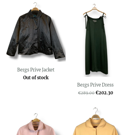
Bergs Prive Jacket
Out of stock
Bergs Prive Dress
€202.30
€289.00