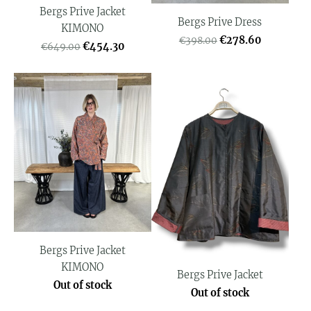
Bergs Prive Jacket
Bergs Prive Dress
KIMONO
€278.60
€398.00
€454.30
€649.00
Bergs Prive Jacket
KIMONO
Bergs Prive Jacket
Out of stock
Out of stock