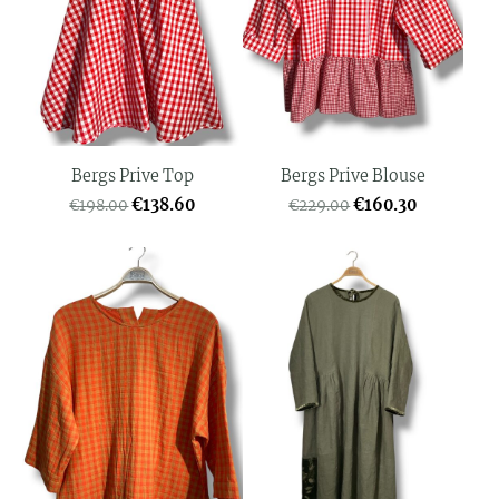
Bergs Prive Top
Bergs Prive Blouse
€138.60
€160.30
€198.00
€229.00