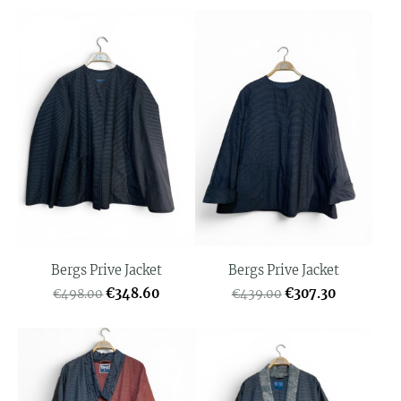
Bergs Prive Jacket
Bergs Prive Jacket
€348.60
€307.30
€498.00
€439.00