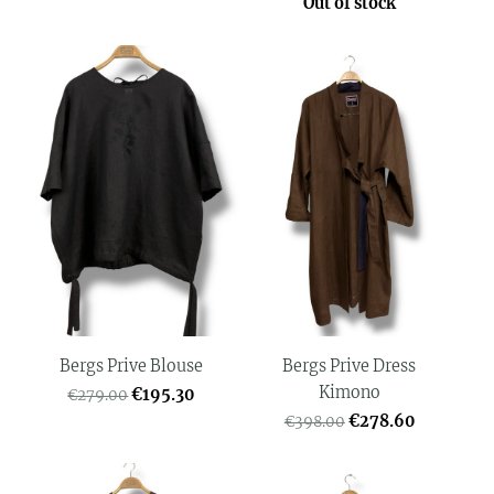
Out of stock
Bergs Prive Blouse
Bergs Prive Dress
Kimono
€195.30
€279.00
€278.60
€398.00