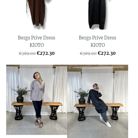
Bergs Prive Dress
Bergs Prive Dress
KIOTO
KIOTO
€272.30
€272.30
€389.00
€389.00