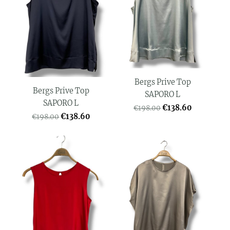
Bergs Prive Top
Bergs Prive Top
SAPORO L
SAPORO L
€138.60
€198.00
€138.60
€198.00