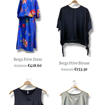
Bergs Prive Dress
Bergs Prive Blouse
€418.60
€598.00
€153.30
€219.00