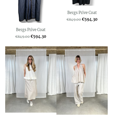
Bergs Prive Coat
€594.30
€849.00
Bergs Prive Coat
€594.30
€849.00