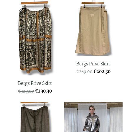
Bergs Prive Skirt
€202.30
€289.00
Bergs Prive Skirt
€230.30
€329.00