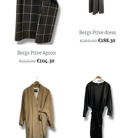
Bergs Prive dress
€188.30
€269.00
Bergs Prive Apron
€104.30
€149.00