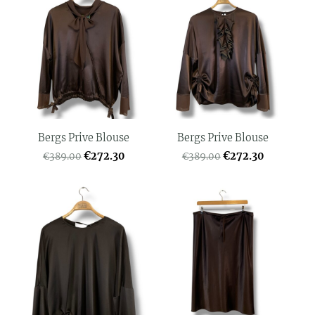
Bergs Prive Blouse
Bergs Prive Blouse
€272.30
€272.30
€389.00
€389.00