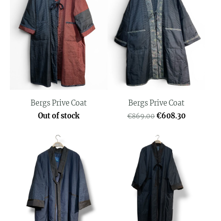
Bergs Prive Coat
Bergs Prive Coat
Out of stock
€608.30
€869.00