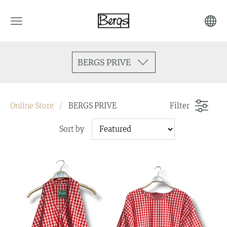
BERGS PRIVE
Online Store
BERGS PRIVE
Filter
Sort by