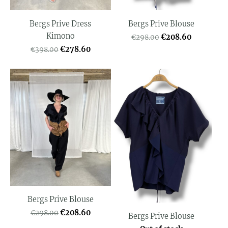
Bergs Prive Dress
Bergs Prive Blouse
Kimono
€208.60
€298.00
€278.60
€398.00
Bergs Prive Blouse
€208.60
€298.00
Bergs Prive Blouse