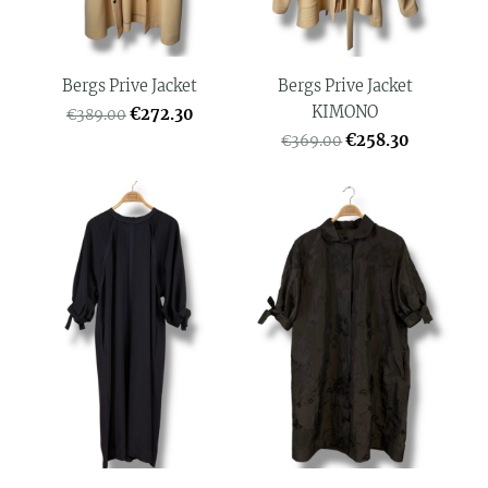
Bergs Prive Jacket
Bergs Prive Jacket
KIMONO
€272.30
€389.00
€258.30
€369.00