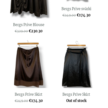
Bergs Prive svārki
€174.30
€249.00
Bergs Prive Blouse
€230.30
€329.00
Bergs Prive Skirt
Bergs Prive Skirt
€174.30
Out of stock
€249.00