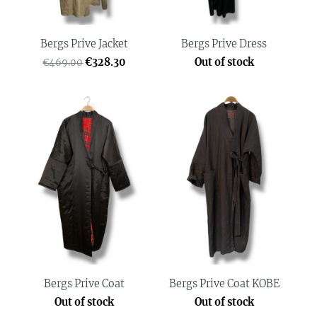
Bergs Prive Jacket
Bergs Prive Dress
€328.30
Out of stock
€469.00
Bergs Prive Coat
Bergs Prive Coat KOBE
Out of stock
Out of stock