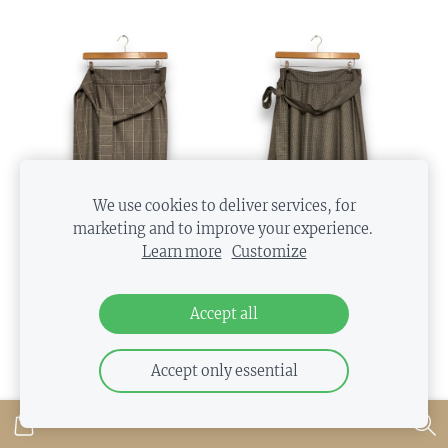
We use cookies to deliver services, for
marketing and to improve your experience.
Learn more
Customize
Bergs Prive Skirt
Bergs Prive Skirt
Accept all
Out of stock
Out of stock
Accept only essential