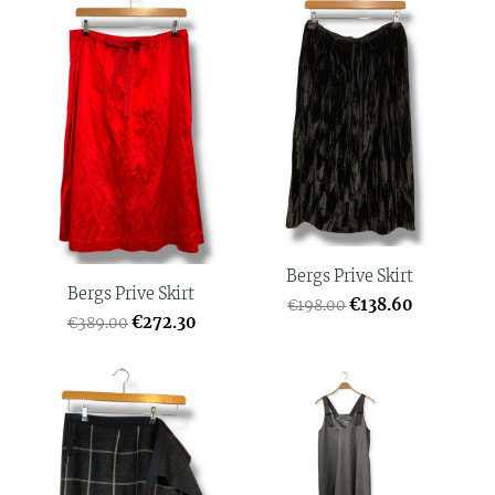
Bergs Prive Skirt
Bergs Prive Skirt
€138.60
€198.00
€272.30
€389.00