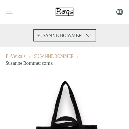
SUSANNE BOMMER
E-Veikals
SUSANNE BOMMER
Susanne Bommer soma