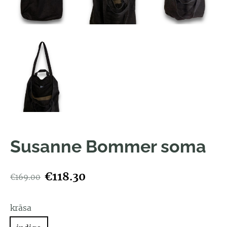
Susanne Bommer soma
€118.30
€169.00
krāsa