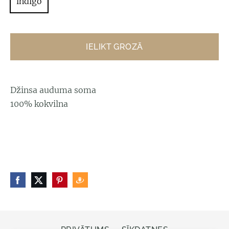
indigo
IELIKT GROZĀ
Džinsa auduma soma
100% kokvilna