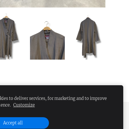
ies to deliver services, for marketing and to improve
ience.
Customize
Accept all