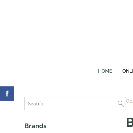
HOME
ONL
On
B
Brands