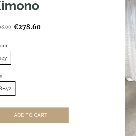
Kimono
€278.60
98.00
lour
rey
e
8-42
ADD TO CART