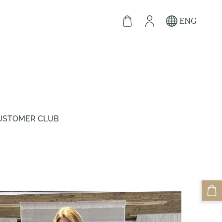
ENG
USTOMER CLUB