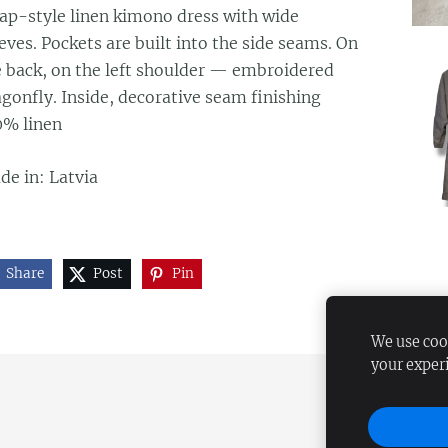
ap-style linen kimono dress with wide
eves. Pockets are built into the side seams. On
e back, on the left shoulder — embroidered
gonfly. Inside, decorative seam finishing
0% linen
de in: Latvia
Share
Post
Pin
We use cook
your exper