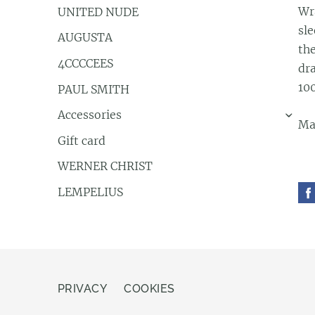
Wr
UNITED NUDE
sle
AUGUSTA
th
4CCCCEES
dra
10
PAUL SMITH
Accessories
›
Ma
Gift card
WERNER CHRIST
LEMPELIUS
PRIVACY
COOKIES