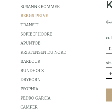
SUSANNE BOMMER
BERGS PRIVE
€3
TRANSIT
SOFIE D`HOORE
co
APUNTOB
g
KRISTENSEN DU NORD
BARBOUR
siz
RUNDHOLZ
3
DRYKORN
PSOPHIA
PEDRO GARCIA
CAMPER