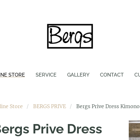
INE STORE
SERVICE
GALLERY
CONTACT
C
line Store
BERGS PRIVE
Bergs Prive Dress Kimono
ergs Prive Dress