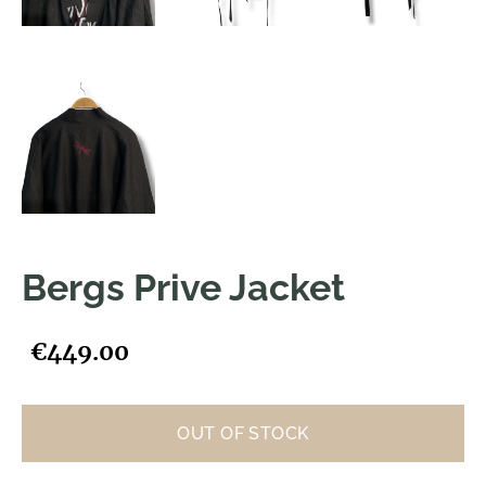
Bergs Prive Jacket
€449.00
OUT OF STOCK