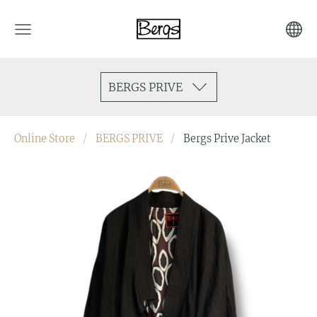
BERGS PRIVE
Online Store
BERGS PRIVE
Bergs Prive Jacket