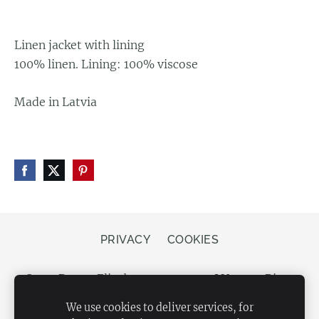
Linen jacket with lining
100% linen. Lining: 100% viscose
Made in Latvia
PRIVACY
COOKIES
Store Bergs, Elizabetes street 20, LV-1050 Riga,
Latvia
We use cookies to deliver services, for