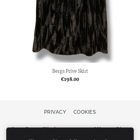
Bergs Prive Skirt
€198.00
PRIVACY
COOKIES
Store Bergs, Elizabetes street 20, LV-1050 Riga,
Latvia