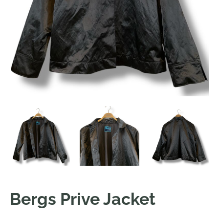
Bergs Prive Jacket