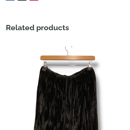
Related products