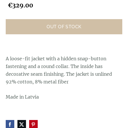
€329.00
OUT OF STOCK
A loose-fit jacket with a hidden snap-button
fastening and a round collar. The inside has
decorative seam finishing. The jacket is unlined
92% cotton, 8% metal fiber
Made in Latvia