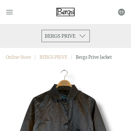
BERGS PRIVE
Online Store
BERGS PRIVE
Bergs Prive Jacket