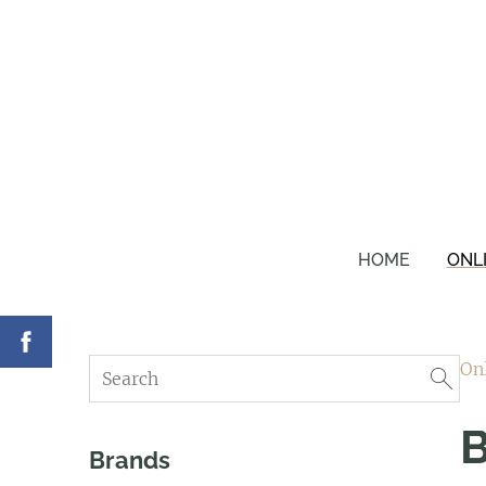
HOME
ONL
On
B
Brands