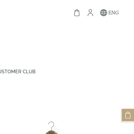
ENG
USTOMER CLUB