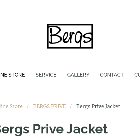
INE STORE
SERVICE
GALLERY
CONTACT
C
line Store
BERGS PRIVE
Bergs Prive Jacket
ergs Prive Jacket