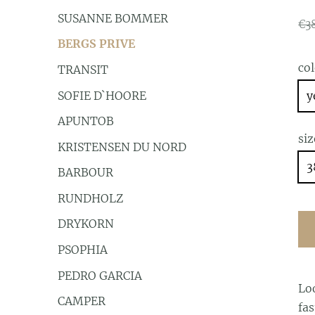
SUSANNE BOMMER
€3
BERGS PRIVE
co
TRANSIT
SOFIE D`HOORE
y
APUNTOB
siz
KRISTENSEN DU NORD
3
BARBOUR
RUNDHOLZ
DRYKORN
PSOPHIA
PEDRO GARCIA
Lo
CAMPER
fas