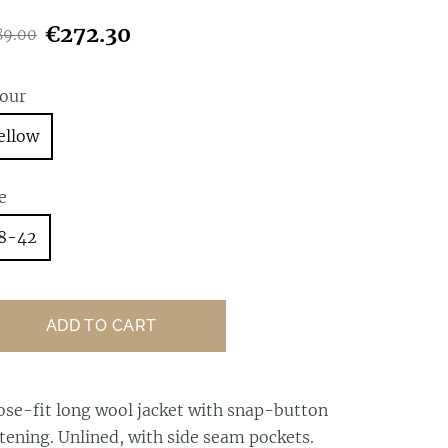
€272.30
89.00
lour
ellow
e
8-42
ADD TO CART
ose-fit long wool jacket with snap-button
tening. Unlined, with side seam pockets.