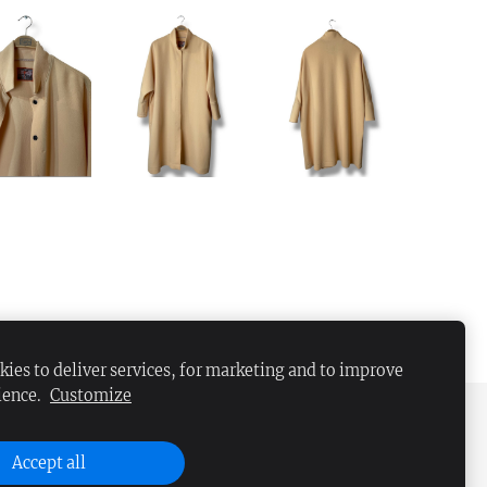
ies to deliver services, for marketing and to improve
ience.
Customize
Accept all