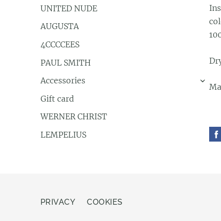
Ins
UNITED NUDE
co
AUGUSTA
10
4CCCCEES
Dry
PAUL SMITH
Accessories
›
Ma
Gift card
WERNER CHRIST
LEMPELIUS
PRIVACY
COOKIES