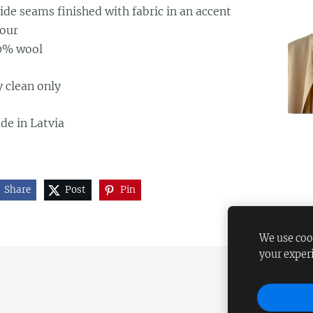
ide seams finished with fabric in an accent
lour
0% wool
 clean only
de in Latvia
Share
Post
Pin
We use cook
your exper