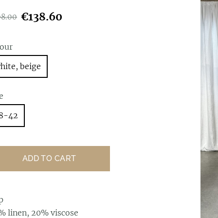
€138.60
98.00
lour
hite, beige
e
8-42
ADD TO CART
p
% linen, 20% viscose