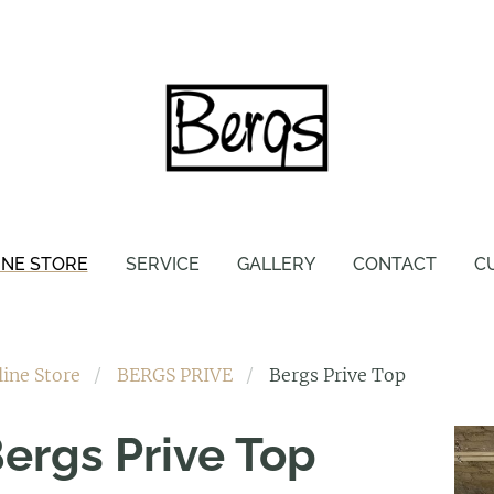
INE STORE
SERVICE
GALLERY
CONTACT
C
line Store
BERGS PRIVE
Bergs Prive Top
ergs Prive Top