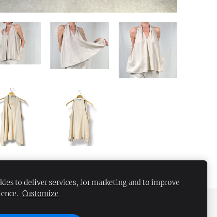
ies to deliver services, for marketing and to improve
ience.
Customize