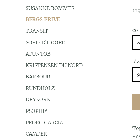
SUSANNE BOMMER
€1
BERGS PRIVE
co
TRANSIT
SOFIE D`HOORE
w
APUNTOB
siz
KRISTENSEN DU NORD
3
BARBOUR
RUNDHOLZ
DRYKORN
PSOPHIA
PEDRO GARCIA
To
CAMPER
80