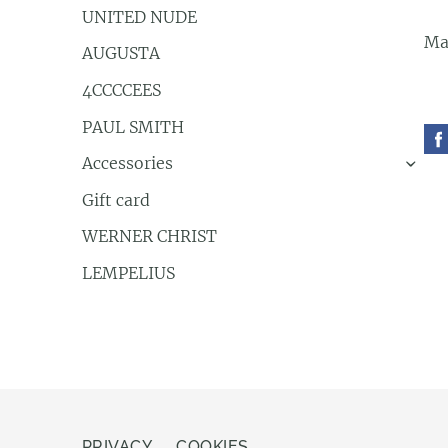
UNITED NUDE
Ma
AUGUSTA
4CCCCEES
PAUL SMITH
Accessories
›
Gift card
WERNER CHRIST
LEMPELIUS
PRIVACY
COOKIES