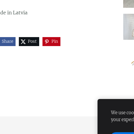
de in Latvia
Share
Post
Pin
We use cook
your exper