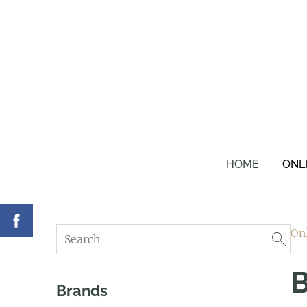
HOME
ONL
On
B
Brands