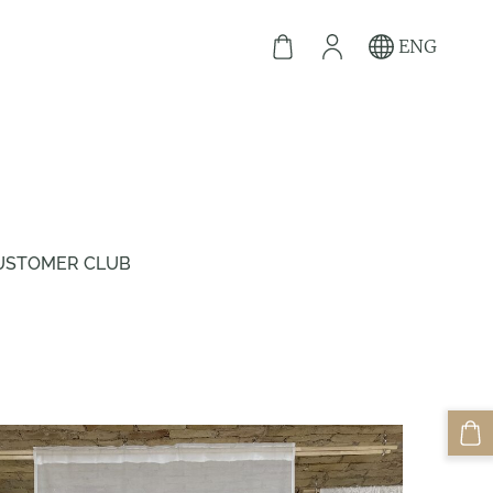
ENG
USTOMER CLUB