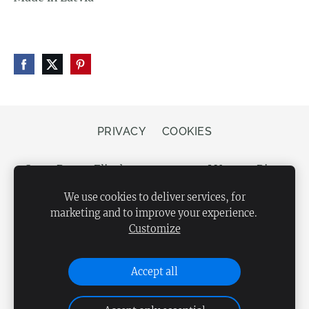
PRIVACY
COOKIES
Store Bergs, Elizabetes street 20, LV-1050 Riga,
Latvia
We use cookies to deliver services, for
marketing and to improve your experience.
Customize
Accept all