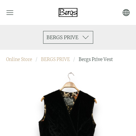
BERGS PRIVE
Online Store
BERGS PRIVE
Bergs Prive Vest