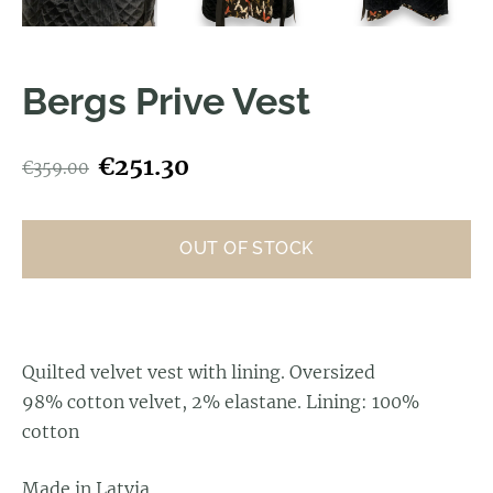
Bergs Prive Vest
€251.30
€359.00
OUT OF STOCK
Quilted velvet vest with lining.
Oversized
98% cotton velvet, 2% elastane. Lining: 100%
cotton
Made in Latvia