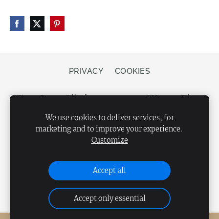
PRIVACY
COOKIES
Store Bergs, Elizabetes street 20, LV-1050 Riga,
Latvia
We use cookies to deliver services, for
marketing and to improve your experience.
Customize
Accept all
Accept only essential