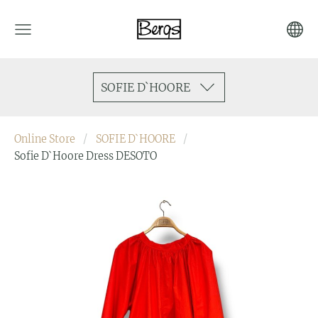
SOFIE D`HOORE
Online Store
SOFIE D`HOORE
Sofie D`Hoore Dress DESOTO