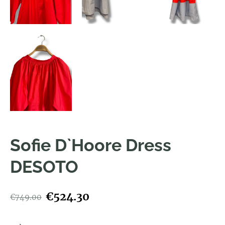
Sofie D`Hoore Dress
DESOTO
€524.30
€749.00