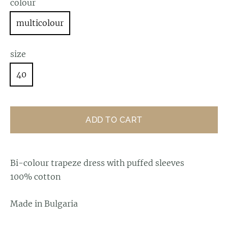
colour
multicolour
size
40
ADD TO CART
Bi-colour trapeze dress with puffed sleeves
100% cotton
Made in Bulgaria