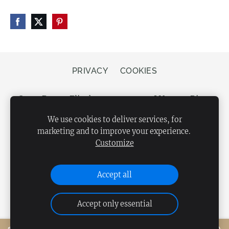
PRIVACY
COOKIES
Store Bergs, Elizabetes street 20, LV-1050 Riga,
Latvia
We use cookies to deliver services, for
marketing and to improve your experience.
Customize
Accept all
Accept only essential