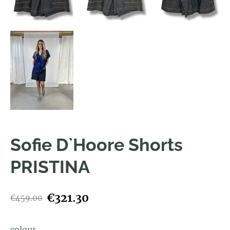
Sofie D`Hoore Shorts
PRISTINA
€321.30
€459.00
colour