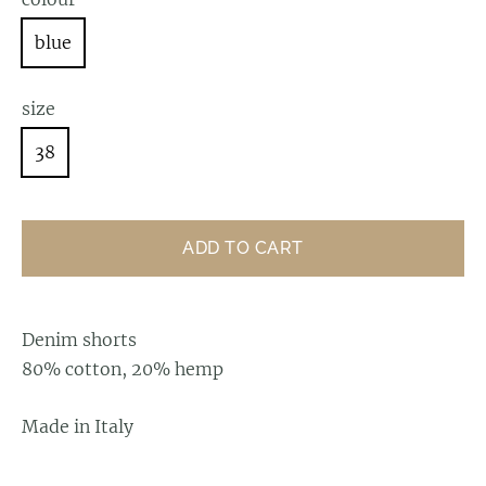
blue
size
38
ADD TO CART
Denim shorts
80% cotton, 20% hemp
Made in Italy