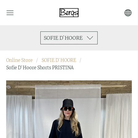
SOFIE D`HOORE
Online Store
SOFIE D`HOORE
Sofie D`Hoore Shorts PRISTINA