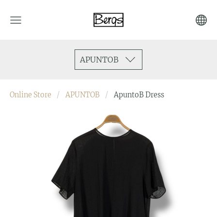
APUNTOB
Online Store
APUNTOB
ApuntoB Dress