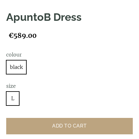
ApuntoB Dress
€589.00
colour
black
size
L
ADD TO CART