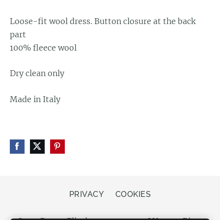
Loose-fit wool dress.
Button closure at the back
part
100% fleece wool
Dry clean only
Made in Italy
PRIVACY
COOKIES