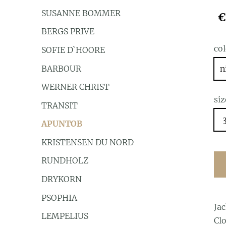
SUSANNE BOMMER
€
BERGS PRIVE
co
SOFIE D`HOORE
BARBOUR
n
WERNER CHRIST
siz
TRANSIT
APUNTOB
KRISTENSEN DU NORD
RUNDHOLZ
DRYKORN
PSOPHIA
Ja
LEMPELIUS
Clo