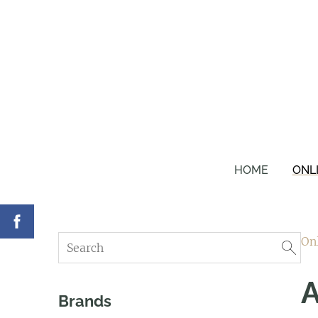
HOME
ONL
On
A
Brands