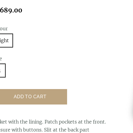
689.00
lour
ight
e
3
ADD TO CART
cket
with the lining. Patch pockets at the front.
sure with buttons. Slit at the back part