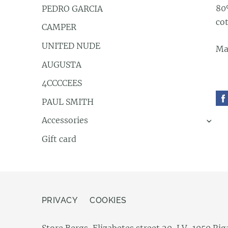
80
PEDRO GARCIA
co
CAMPER
UNITED NUDE
Mad
AUGUSTA
4CCCCEES
PAUL SMITH
Accessories
›
Gift card
PRIVACY
COOKIES