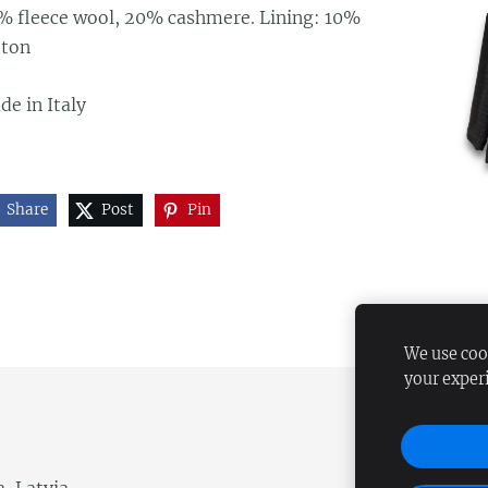
% fleece wool, 20% cashmere. Lining: 10%
tton
e in Italy
Share
Post
Pin
We use cook
your exper