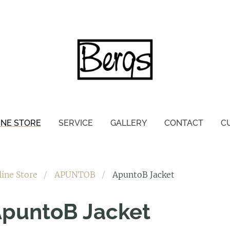
INE STORE
SERVICE
GALLERY
CONTACT
C
line Store
APUNTOB
ApuntoB Jacket
puntoB Jacket