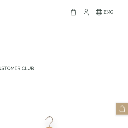
ENG
USTOMER CLUB