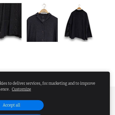
ies to deliver services, for marketing and to improve
ience.
Customize
Accept all