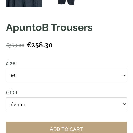
ApuntoB Trousers
€258.30
€369.00
size
color
ADD TO CART