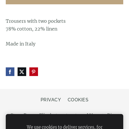
Trousers with two pockets
78% cotton, 22% linen
Made in Italy
PRIVACY
COOKIES
Store Bergs, Elizabetes street 20, LV-1050 Riga,
Latvia
We use cookies to deliver services, for