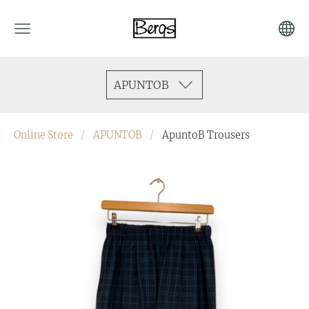
APUNTOB
Online Store
APUNTOB
ApuntoB Trousers