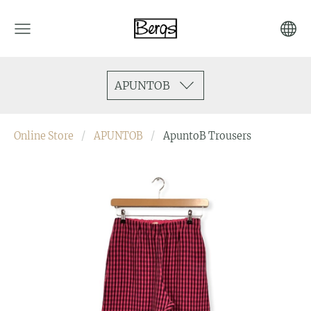
APUNTOB
Online Store
APUNTOB
ApuntoB Trousers