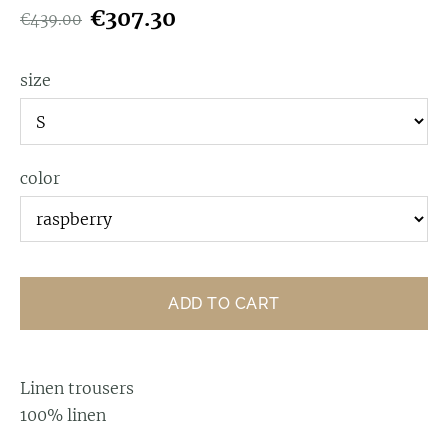
€307.30
€439.00
size
color
ADD TO CART
Linen trousers
100% linen