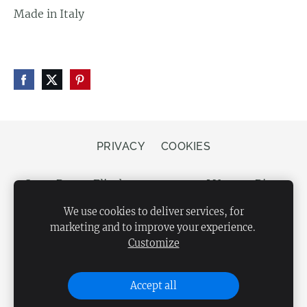
Made in Italy
PRIVACY
COOKIES
Store Bergs, Elizabetes street 20, LV-1050 Riga,
Latvia
We use cookies to deliver services, for
marketing and to improve your experience.
Customize
Accept all