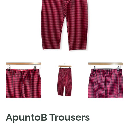
ApuntoB Trousers