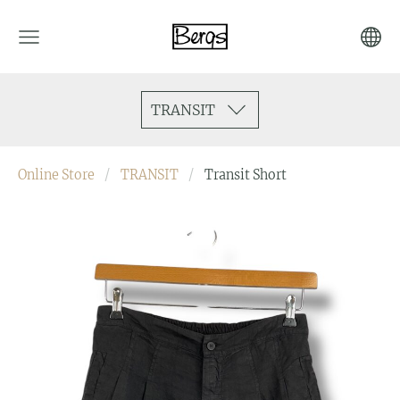
TRANSIT
Online Store
TRANSIT
Transit Short