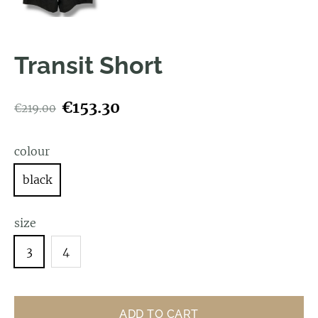
Transit Short
€153.30
€219.00
colour
black
size
3
4
ADD TO CART