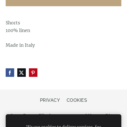
Shorts
100% linen
Made in Italy
PRIVACY
COOKIES
Store Bergs, Elizabetes street 20, LV-1050 Riga,
Latvia