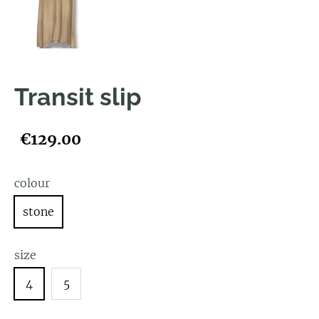
Transit slip
€129.00
colour
stone
size
4
5