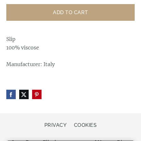
ADD TO CART
Slip
100% viscose
Manufacturer: Italy
PRIVACY
COOKIES