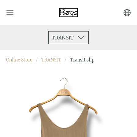
TRANSIT
Online Store
TRANSIT
Transit slip