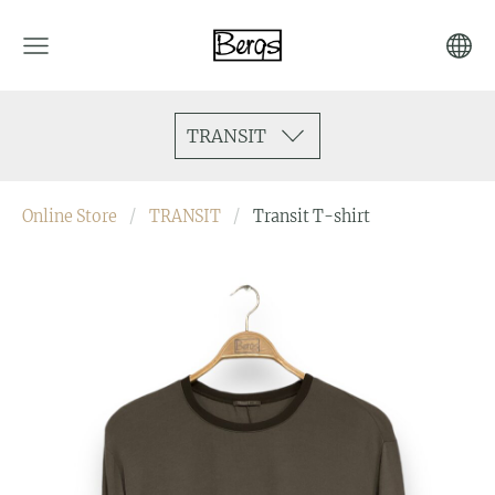
TRANSIT
Online Store
TRANSIT
Transit T-shirt