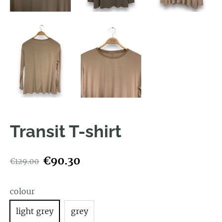
Transit T-shirt
€90.30
€129.00
colour
light grey
grey