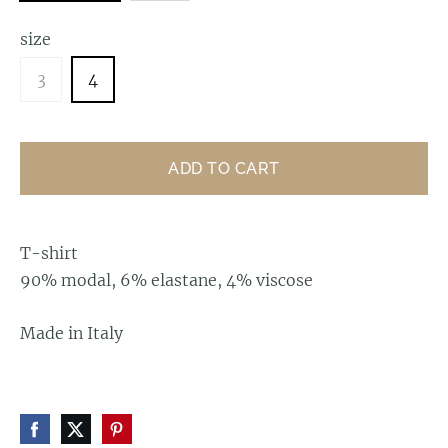
size
3
4
ADD TO CART
T-shirt
90% modal, 6% elastane, 4% viscose
Made in Italy