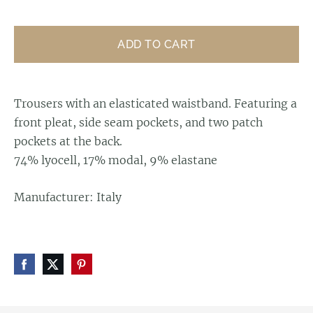
ADD TO CART
Trousers with an elasticated waistband. Featuring a
front pleat, side seam pockets, and two patch
pockets at the back.
74% lyocell, 17% modal, 9% elastane
Manufacturer: Italy