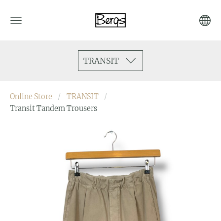
TRANSIT
Online Store
TRANSIT
Transit Tandem Trousers