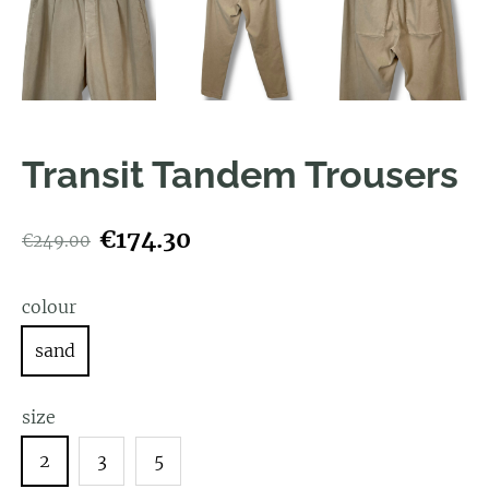
Transit Tandem Trousers
€174.30
€249.00
colour
sand
size
2
3
5