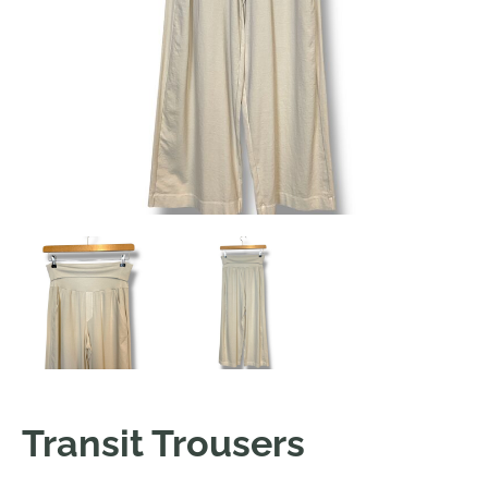
Transit Trousers