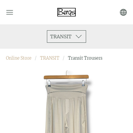
TRANSIT
Online Store
TRANSIT
Transit Trousers