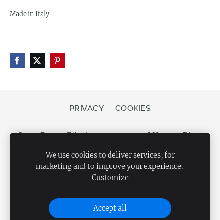
Made in Italy
PRIVACY
COOKIES
Store Bergs, Elizabetes street 20, LV-1050 Riga,
Latvia
We use cookies to deliver services, for
marketing and to improve your experience.
Customize
Accept all