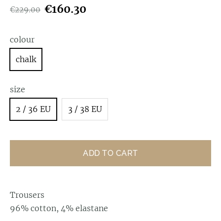
€160.30
€229.00
colour
chalk
size
2 / 36 EU
3 / 38 EU
ADD TO CART
Trousers
96% cotton, 4% elastane