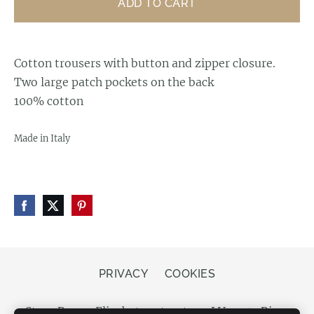
ADD TO CART
Cotton trousers with button and zipper closure.
Two large patch pockets on the back
100% cotton
Made in Italy
PRIVACY
COOKIES
Store Bergs, Elizabetes street 20, LV-1050 Riga,