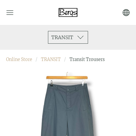
TRANSIT
Online Store
TRANSIT
Transit Trousers