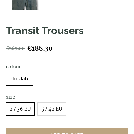
Transit Trousers
€188.30
€269.00
colour
blu slate
size
2 / 36 EU
5 / 42 EU