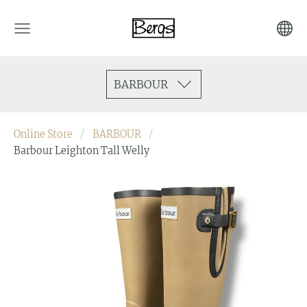
BARBOUR
Online Store
BARBOUR
Barbour Leighton Tall Welly