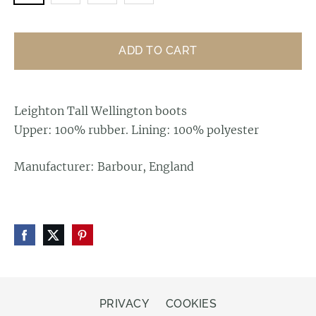
ADD TO CART
Leighton Tall Wellington boots
Upper: 100% rubber. Lining: 100% polyester
Manufacturer: Barbour, England
PRIVACY
COOKIES