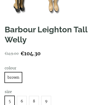
Barbour Leighton Tall
Welly
€104.30
€149.00
colour
brown
size
5
6
8
9