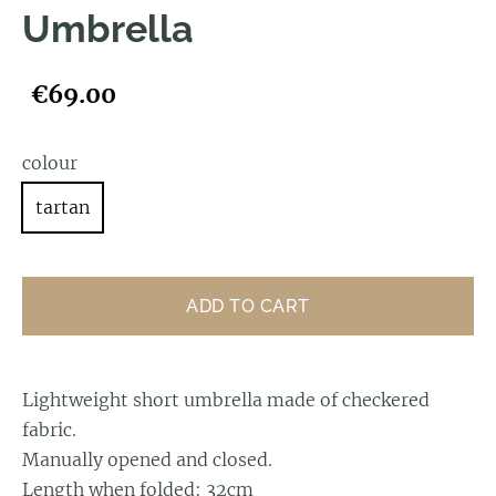
Umbrella
€69.00
colour
tartan
ADD TO CART
Lightweight short umbrella made of checkered
fabric.
Manually opened and closed.
Length when folded: 32cm