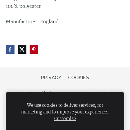
100% polyester
Manufacturer: England
PRIVACY
COOKIES
Store Bergs, Elizabetes street 20, LV-1050 Riga,
Latvia
We use cookies to deliver services, for
marketing and to improve your experience.
Customize