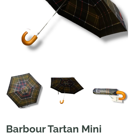
Barbour Tartan Mini