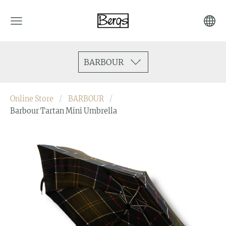
BARBOUR
Online Store
BARBOUR
Barbour Tartan Mini Umbrella