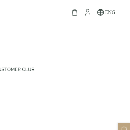
ENG
USTOMER CLUB