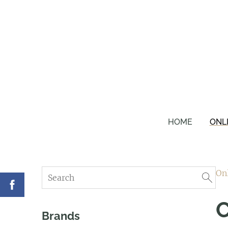
HOME
ONL
On
Brands