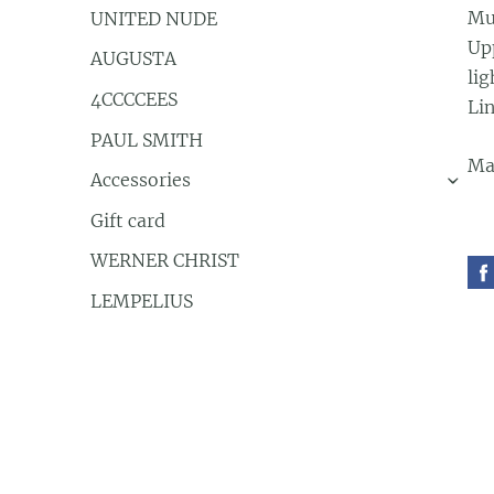
Mu
UNITED NUDE
Up
AUGUSTA
lig
4CCCCEES
Li
PAUL SMITH
Ma
Accessories
›
Gift card
WERNER CHRIST
LEMPELIUS