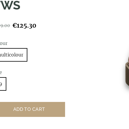
TWS
€125.30
79.00
lour
ulticolour
e
9
ADD TO CART