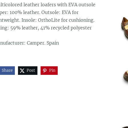
lticolored leather loafers with EVA outsole
per: 100% leather. Outsole: EVA for
htweight. Insole: OrthoLite for cushioning.
ning: 59% leather, 41% recycled polyester
nufacturer: Camper. Spain
Share
Post
Pin