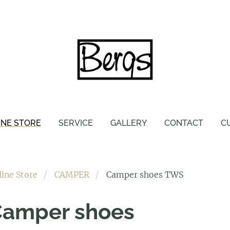
INE STORE
SERVICE
GALLERY
CONTACT
C
line Store
CAMPER
Camper shoes TWS
Camper shoes