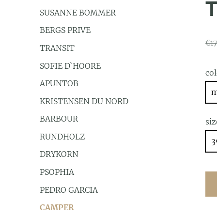
SUSANNE BOMMER
BERGS PRIVE
€1
TRANSIT
SOFIE D`HOORE
co
APUNTOB
m
KRISTENSEN DU NORD
BARBOUR
siz
RUNDHOLZ
3
DRYKORN
PSOPHIA
PEDRO GARCIA
CAMPER