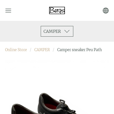
CAMPER
Online Store
CAMPER
Camper sneaker Peu Path