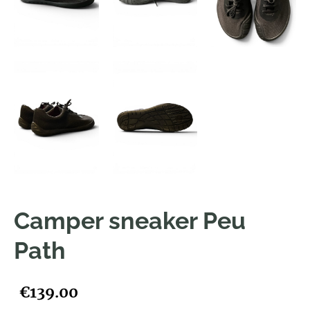
Camper sneaker Peu
Path
€139.00