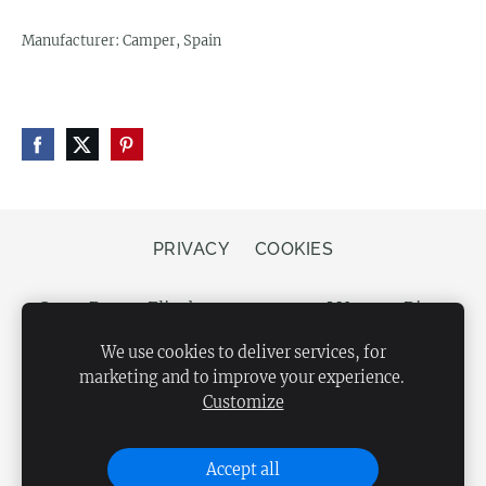
Manufacturer: Camper, Spain
PRIVACY
COOKIES
Store Bergs, Elizabetes street 20, LV-1050 Riga,
Latvia
We use cookies to deliver services, for
marketing and to improve your experience.
Customize
Accept all