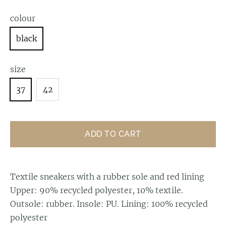
colour
black
size
37
42
ADD TO CART
Textile sneakers with a rubber sole and red lining
Upper: 90% recycled polyester, 10% textile.
Outsole: rubber. Insole: PU. Lining: 100% recycled
polyester