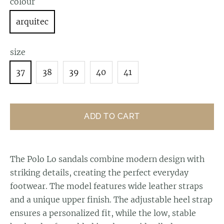
colour
arquitec
size
37
38
39
40
41
ADD TO CART
The Polo Lo sandals combine modern design with
striking details, creating the perfect everyday
footwear. The model features wide leather straps
and a unique upper finish. The adjustable heel strap
ensures a personalized fit, while the low, stable