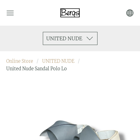
UNITED NUDE
Online Store
UNITED NUDE
United Nude Sandal Polo Lo