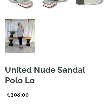
United Nude Sandal
Polo Lo
€298.00