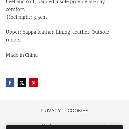
heel and soft, padded insole provide all-day
comfort.
Heel hight: 3,5cm
Upper: nappa leather. Lining: leather. Outsole:
rubber
Made in China
PRIVACY
COOKIES
Store Bergs, Elizabetes street 20, LV-1050 Riga,