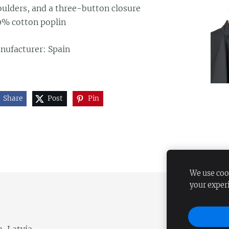
oulders, and a three-button closure
0% cotton poplin
nufacturer: Spain
Share
Post
Pin
We use cook
your exper