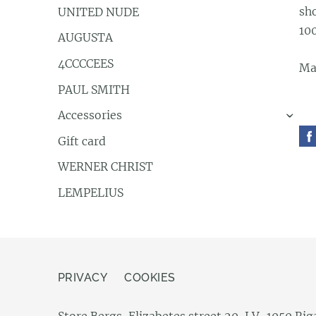
sh
UNITED NUDE
10
AUGUSTA
4CCCCEES
Ma
PAUL SMITH
Accessories
›
Gift card
WERNER CHRIST
LEMPELIUS
PRIVACY
COOKIES