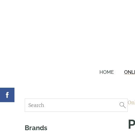
HOME
ONL
On
P
Brands