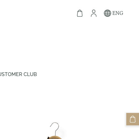
ENG
USTOMER CLUB