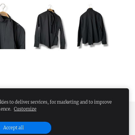
ies to deliver services, for marketing and to improve
ience.
Customize
Accept all