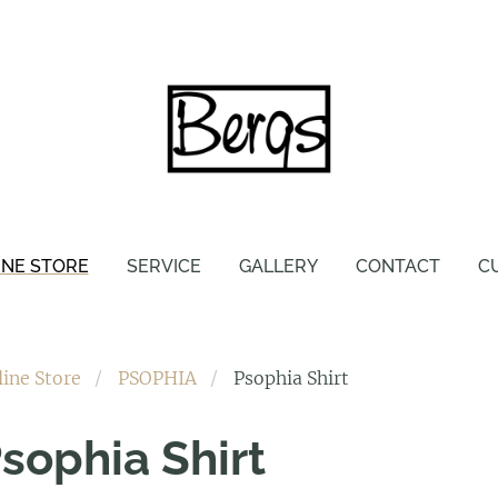
INE STORE
SERVICE
GALLERY
CONTACT
C
line Store
PSOPHIA
Psophia Shirt
sophia Shirt