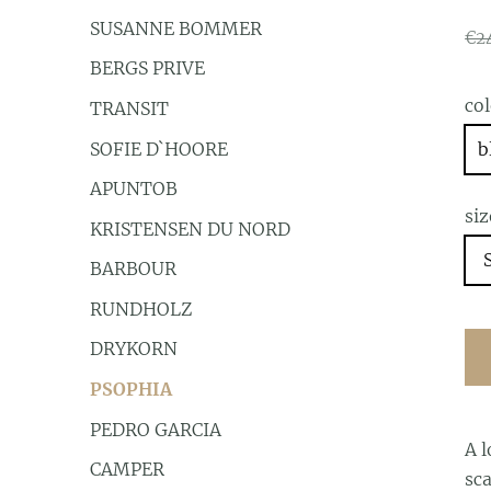
SUSANNE BOMMER
€2
BERGS PRIVE
co
TRANSIT
SOFIE D`HOORE
b
APUNTOB
siz
KRISTENSEN DU NORD
BARBOUR
RUNDHOLZ
DRYKORN
PSOPHIA
PEDRO GARCIA
A l
CAMPER
sca