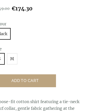
€174.30
49.00
lour
lack
e
S
M
ADD TO CART
oose-fit cotton shirt featuring a tie-neck
rf collar, gentle fabric gathering at the