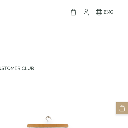
ENG
USTOMER CLUB