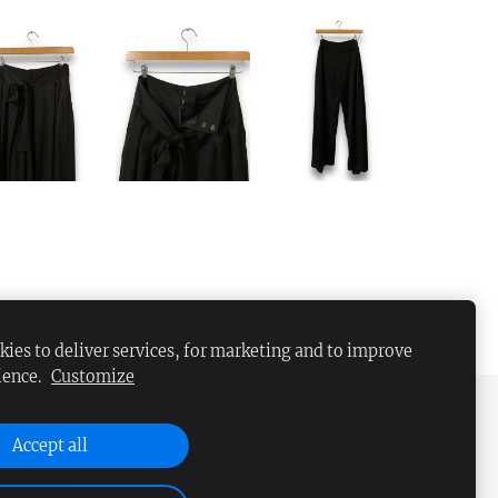
ies to deliver services, for marketing and to improve
ience.
Customize
Accept all