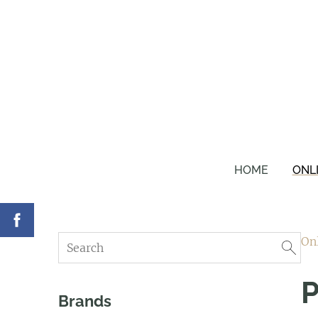
HOME
ONL
On
P
Brands