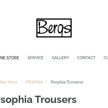
INE STORE
SERVICE
GALLERY
CONTACT
C
line Store
PSOPHIA
Psophia Trousers
sophia Trousers