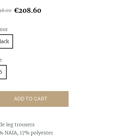
€208.60
98.00
lour
lack
e
6
ADD TO CART
de leg trousers
% NAIA, 17% polyester