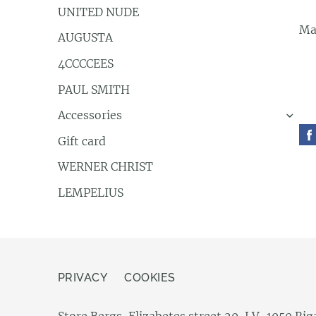
UNITED NUDE
Ma
AUGUSTA
4CCCCEES
PAUL SMITH
Accessories
›
Gift card
WERNER CHRIST
LEMPELIUS
PRIVACY
COOKIES