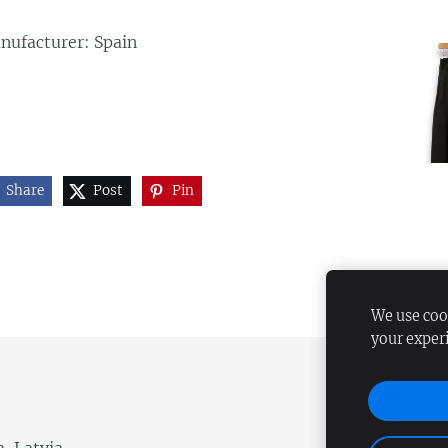
nufacturer: Spain
Share
Post
Pin
We use cook
your exper