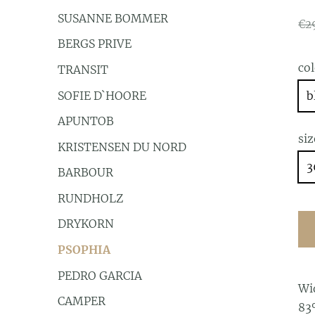
SUSANNE BOMMER
€2
BERGS PRIVE
co
TRANSIT
SOFIE D`HOORE
b
APUNTOB
siz
KRISTENSEN DU NORD
3
BARBOUR
RUNDHOLZ
DRYKORN
PSOPHIA
PEDRO GARCIA
Wi
CAMPER
83