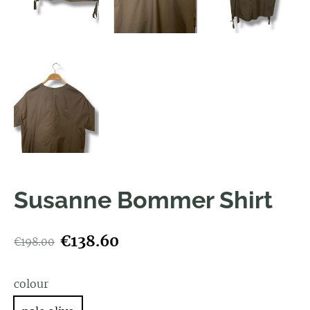
Susanne Bommer Shirt
€138.60
€198.00
colour