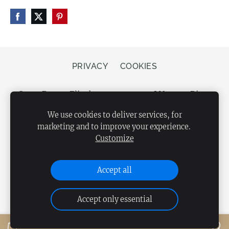
PRIVACY
COOKIES
Store Bergs, Elizabetes street 20, LV-1050 Riga,
Latvia
We use cookies to deliver services, for
marketing and to improve your experience.
Customize
Accept all
Accept only essential