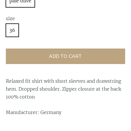
pale olive
size
36
ADD TO CART
Relaxed fit shirt
with short sleeves and drawstring
hem. Dropped shoulder. Zipper closure at the back
100% cotton
Manufacturer: Germany