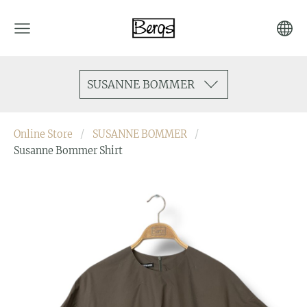
SUSANNE BOMMER
Online Store
SUSANNE BOMMER
Susanne Bommer Shirt