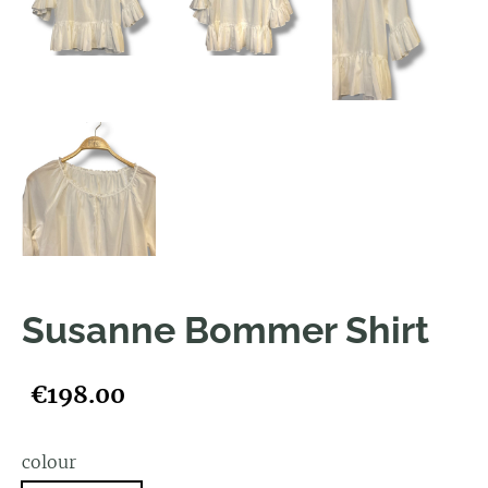
Susanne Bommer Shirt
€198.00
colour