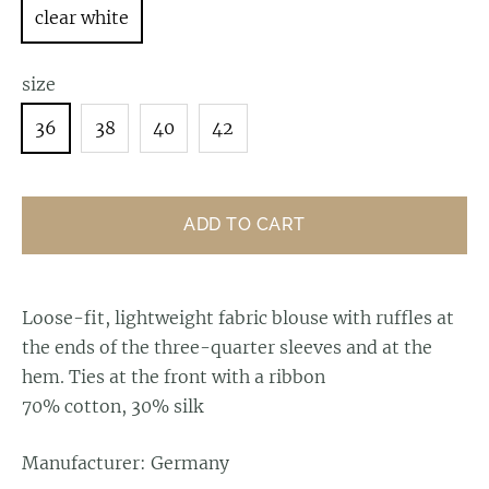
clear white
size
36
38
40
42
ADD TO CART
Loose-fit, lightweight fabric blouse with ruffles at
the ends of the three-quarter sleeves and at the
hem. Ties at the front with a ribbon
70% cotton, 30% silk
Manufacturer: Germany