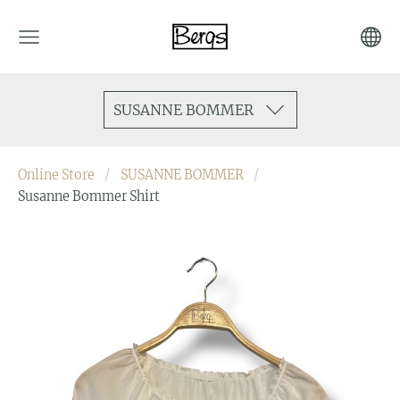
SUSANNE BOMMER
Online Store
SUSANNE BOMMER
Susanne Bommer Shirt