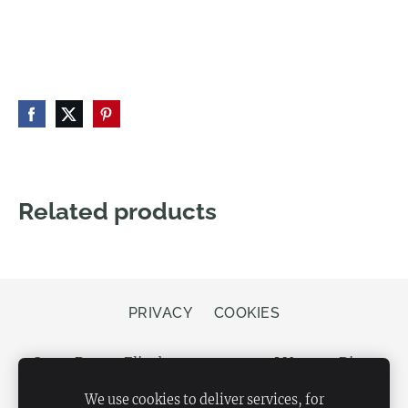
Related products
PRIVACY
COOKIES
Store Bergs, Elizabetes street 20, LV-1050 Riga,
Latvia
We use cookies to deliver services, for