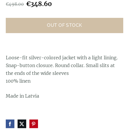
€348.60
€498.00
OUT OF STOCK
Loose-fit silver-colored jacket with a light lining.
Snap-button closure. Round collar. Small slits at
the ends of the wide sleeves
100% linen
Made in Latvia