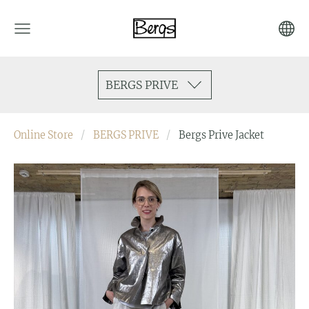
BERGS PRIVE
Online Store
BERGS PRIVE
Bergs Prive Jacket