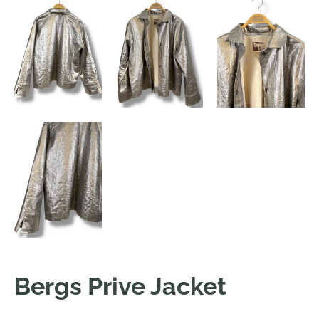
Bergs Prive Jacket