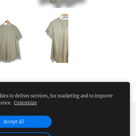
ies to deliver services, for marketing and to improve
ience.
Customize
Accept all