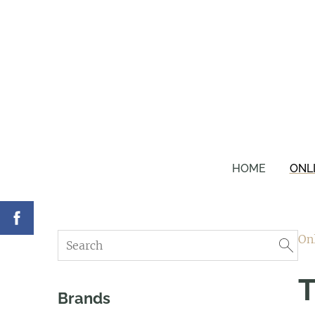
HOME
ONL
On
T
Brands