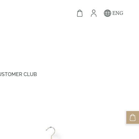
ENG
USTOMER CLUB