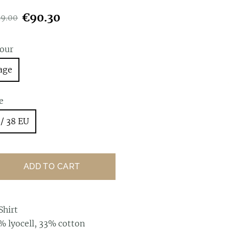
€90.30
29.00
lour
age
e
 / 38 EU
ADD TO CART
Shirt
% lyocell, 33% cotton