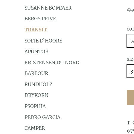
SUSANNE BOMMER
€1
BERGS PRIVE
co
TRANSIT
SOFIE D`HOORE
s
APUNTOB
siz
KRISTENSEN DU NORD
3
BARBOUR
RUNDHOLZ
DRYKORN
PSOPHIA
PEDRO GARCIA
T-
CAMPER
67