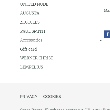
UNITED NUDE
Mad
AUGUSTA
4CCCCEES
PAUL SMITH
Accessories
›
Gift card
WERNER CHRIST
LEMPELIUS
PRIVACY
COOKIES