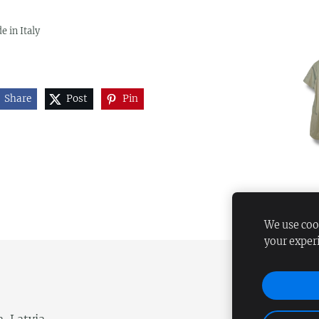
e in Italy
Share
Post
Pin
We use cook
your exper