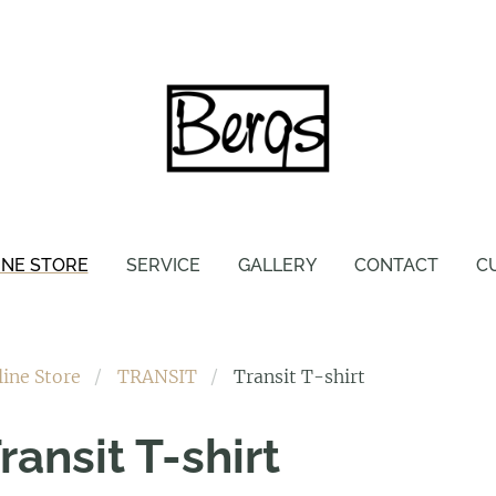
INE STORE
SERVICE
GALLERY
CONTACT
C
line Store
TRANSIT
Transit T-shirt
ransit T-shirt