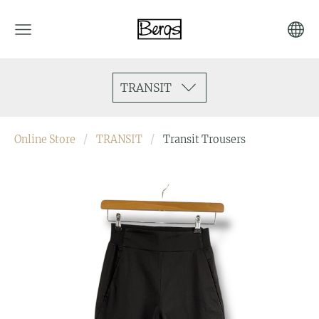
TRANSIT
Online Store
TRANSIT
Transit Trousers