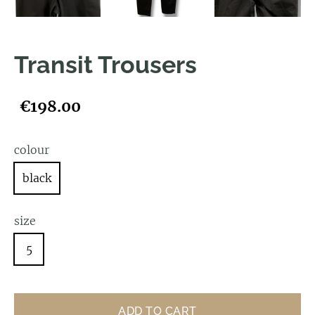
Transit Trousers
€198.00
colour
black
size
5
ADD TO CART