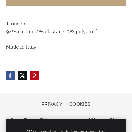
Trousers
94% cotton, 4% elastane, 2% polyamid
Made in Italy
PRIVACY
COOKIES
Store Bergs, Elizabetes street 20, LV-1050 Riga,
Latvia