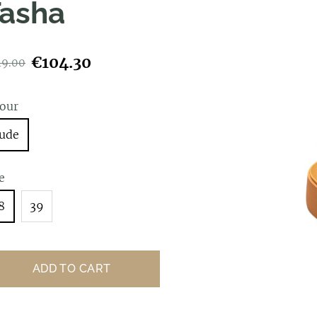
asha
€104.30
49.00
lour
ude
e
8
39
ADD TO CART