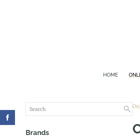
HOME
ONL
On
C
Brands