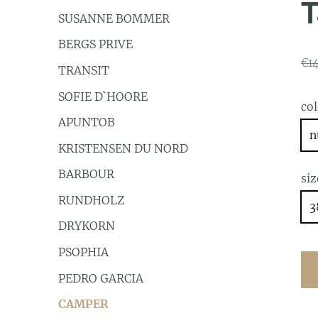
T
SUSANNE BOMMER
BERGS PRIVE
€1
TRANSIT
SOFIE D`HOORE
co
APUNTOB
n
KRISTENSEN DU NORD
BARBOUR
siz
RUNDHOLZ
3
DRYKORN
PSOPHIA
PEDRO GARCIA
CAMPER