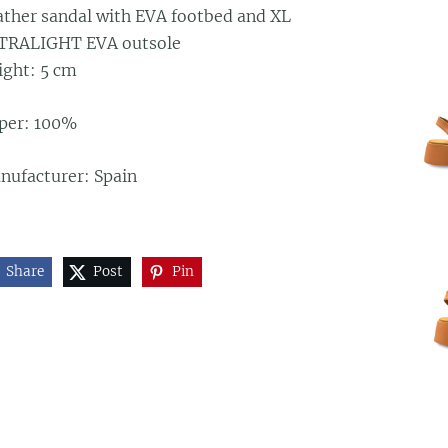
ather sandal with EVA footbed and XL
TRALIGHT EVA outsole
ight: 5 cm
per: 100%
nufacturer: Spain
Share
Post
Pin