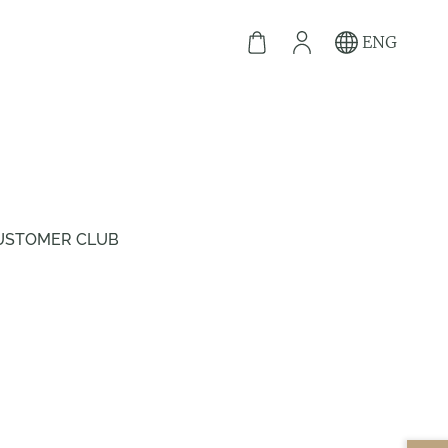
ENG
USTOMER CLUB