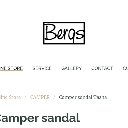
INE STORE
SERVICE
GALLERY
CONTACT
C
line Store
CAMPER
Camper sandal Tasha
amper sandal