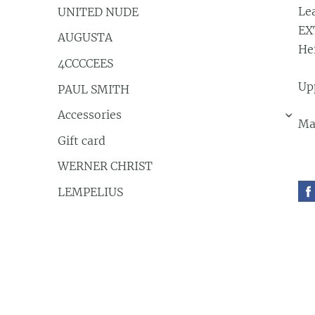
Le
UNITED NUDE
EX
AUGUSTA
He
4CCCCEES
Up
PAUL SMITH
Accessories
›
Ma
Gift card
WERNER CHRIST
LEMPELIUS