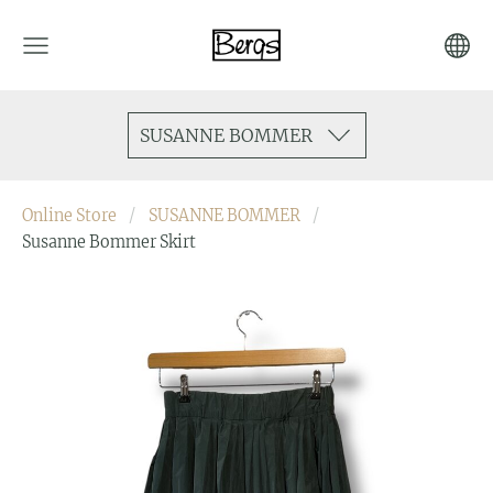
SUSANNE BOMMER
Online Store
SUSANNE BOMMER
Susanne Bommer Skirt