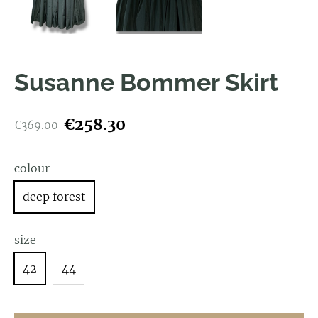
Susanne Bommer Skirt
€258.30
€369.00
colour
deep forest
size
42
44