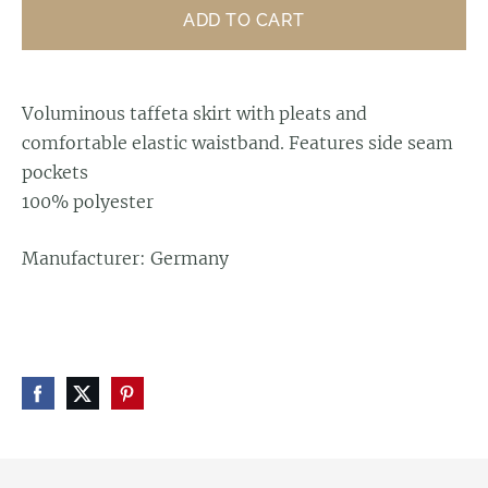
ADD TO CART
Voluminous taffeta skirt with pleats and
comfortable elastic waistband. Features side seam
pockets
100% polyester
Manufacturer: Germany